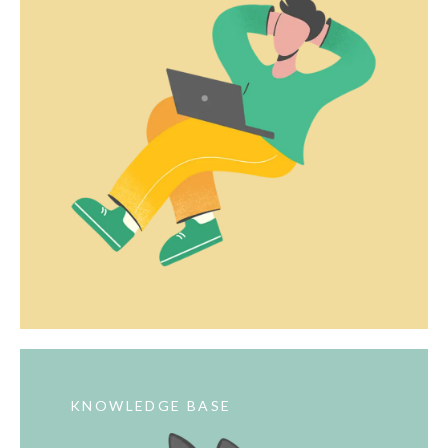
KNOWLEDGE BASE