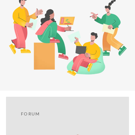
FORUM