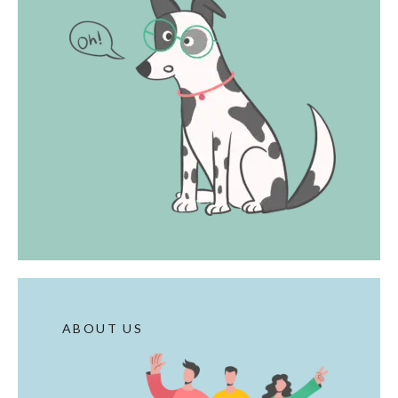
ABOUT US