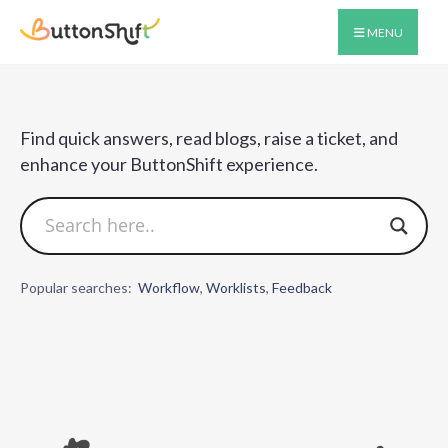
MENU
Find quick answers, read blogs, raise a ticket, and
enhance your ButtonShift experience.​
Popular searches:
Workflow
,
Worklists
,
Feedback