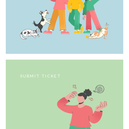
SUBMIT TICKET