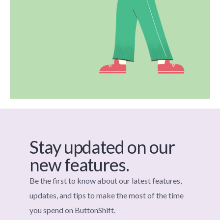
Stay updated on our
new features.
Be the first to know about our latest features,
updates, and tips to make the most of the time
you spend on ButtonShift.