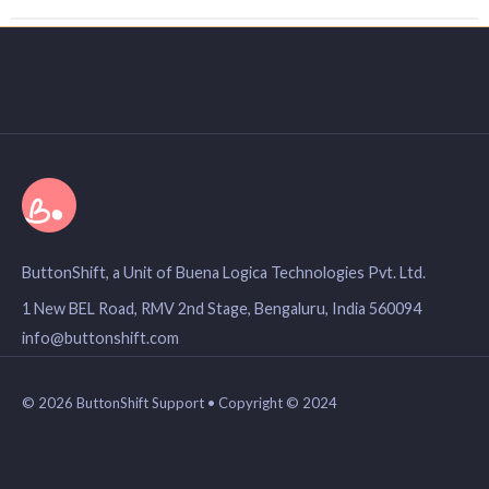
ButtonShift, a Unit of Buena Logica Technologies Pvt. Ltd.
1 New BEL Road, RMV 2nd Stage, Bengaluru, India 560094
info@buttonshift.com
© 2026 ButtonShift Support • Copyright © 2024