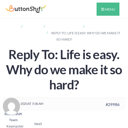
MENU
HOME
FORUMS
ANNOUNCEMENTS
LIFE IS EASY. WHY DO
WE MAKE IT SO HARD?
REPLY TO: LIFE IS EASY. WHY DO WE MAKE IT
SO HARD?
Reply To: Life is easy.
Why do we make it so
hard?
MAY 30, 2020 AT 5:06 AM
#29986
ButtonShift
Team
test
Keymaster