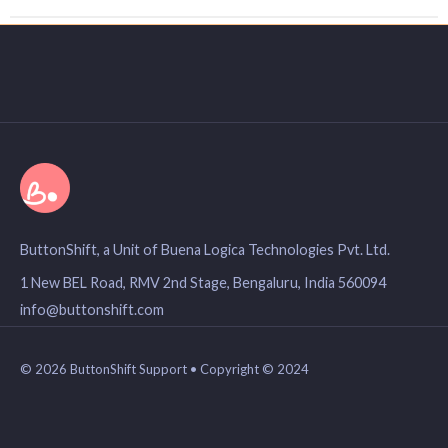
ButtonShift, a Unit of Buena Logica Technologies Pvt. Ltd.
1 New BEL Road, RMV 2nd Stage, Bengaluru, India 560094
info@buttonshift.com
© 2026 ButtonShift Support • Copyright © 2024