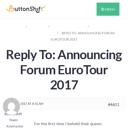
MENU
HOME
FORUMS
ANNOUNCEMENTS
ANNOUNCING
FORUM EUROTOUR 2017
REPLY TO: ANNOUNCING FORUM
EUROTOUR 2017
Reply To: Announcing
Forum EuroTour
2017
MAY 31, 2017 AT 8:51 AM
#4611
ButtonShift
Team
For the first time I beheld their queen.
Keymaster