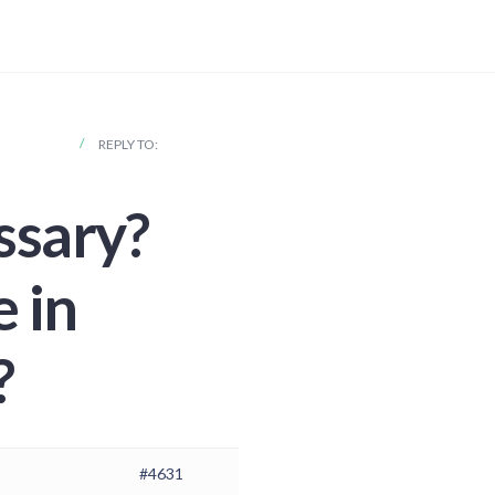
S COUNTRY?
REPLY TO:
essary?
 in
?
#4631