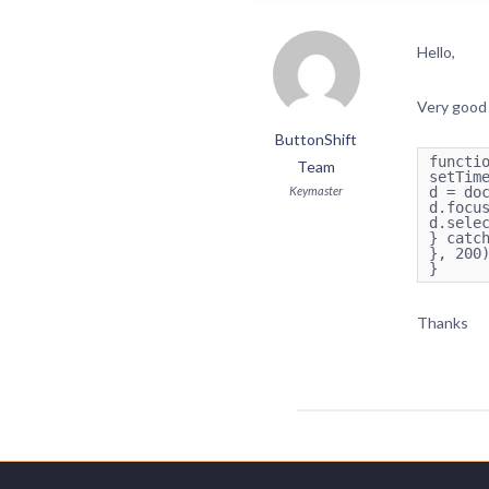
Hello,
Very good 
ButtonShift
functio
Team
setTime
Keymaster
d = doc
d.focus
d.selec
} catch
}, 200)
Thanks