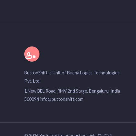
ButtonShift, a Unit of Buena Logica Technologies
Pvt. Ltd.
1 New BEL Road, RMV 2nd Stage, Bengaluru, India
560094 info@buttonshift.com
© 2026 ButtonShift Support • Copyright © 2024