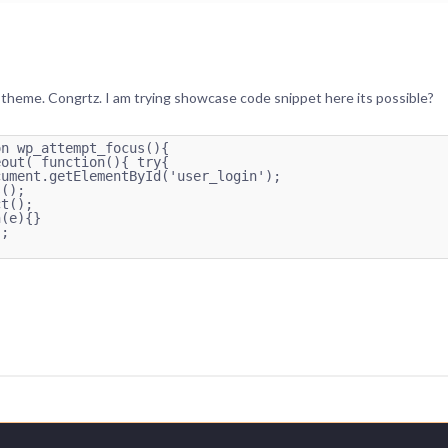
theme. Congrtz. I am trying showcase code snippet here its possible?
n wp_attempt_focus(){

out( function(){ try{

ument.getElementById('user_login');

();

t();

(e){}

;
