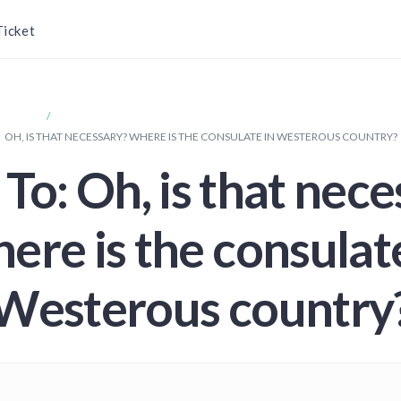
Ticket
SPORT
OH, IS THAT NECESSARY? WHERE IS THE CONSULATE IN WESTEROU
OH, IS THAT NECESSARY? WHERE IS THE CONSULATE IN WESTEROUS COUNTRY?
To: Oh, is that nec
ere is the consulate
Westerous country