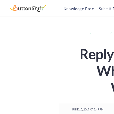
Knowledge Base
Submit 
HOME
FORUMS
Reply 
Wh
JUNE 15, 2017 AT 8:49 PM