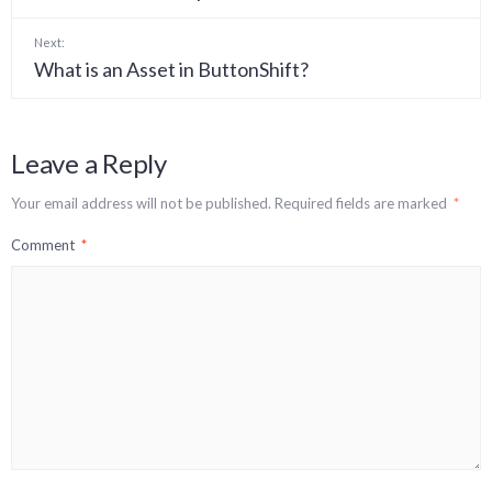
Next:
What is an Asset in ButtonShift?
Leave a Reply
Your email address will not be published.
Required fields are marked
*
Comment
*