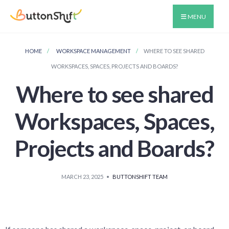
MENU
HOME
WORKSPACE MANAGEMENT
WHERE TO SEE SHARED
WORKSPACES, SPACES, PROJECTS AND BOARDS?
Where to see shared
Workspaces, Spaces,
Projects and Boards?
MARCH 23, 2025
•
BUTTONSHIFT TEAM