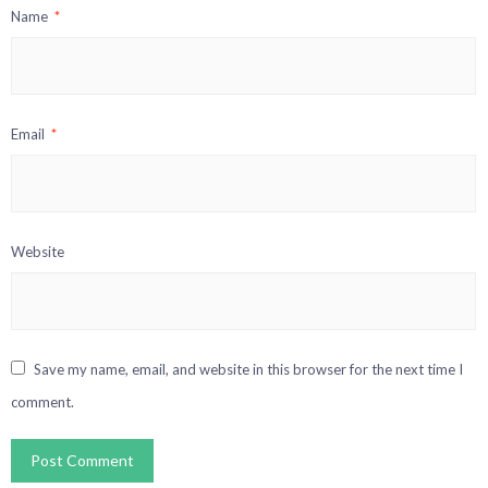
Name
*
Email
*
Website
Save my name, email, and website in this browser for the next time I
comment.