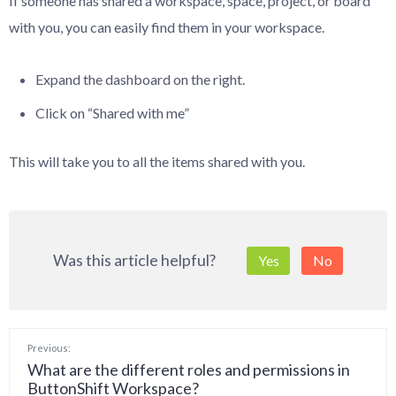
If someone has shared a workspace, space, project, or board
with you, you can easily find them in your workspace.
Expand the dashboard on the right.
Click on “Shared with me”
This will take you to all the items shared with you.
Was this article helpful?
Yes
No
Previous:
What are the different roles and permissions in
ButtonShift Workspace?