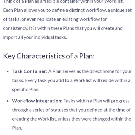
Think of a Plan as a flexible container within your Worklist.
Each Plan allows you to define a distinct workflow, a unique set
of tasks, or even replicate an existing workflow for
consistency. It is within these Plans that you will create and
import all your individual tasks.
Key Characteristics of a Plan:
Task Container:
A Plan serves as the direct home for your
tasks. Every task you add to a Worklist will reside within a
specific Plan.
Workflow Integration:
Tasks within a Plan will progress
through a series of statuses that you defined at the time of
creating the Worklist, unless they were changed within the
Plan.