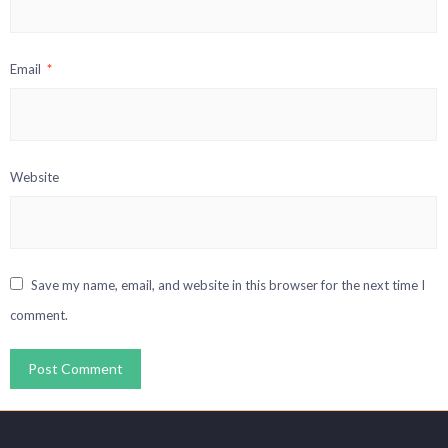
Email
*
Website
Save my name, email, and website in this browser for the next time I
comment.