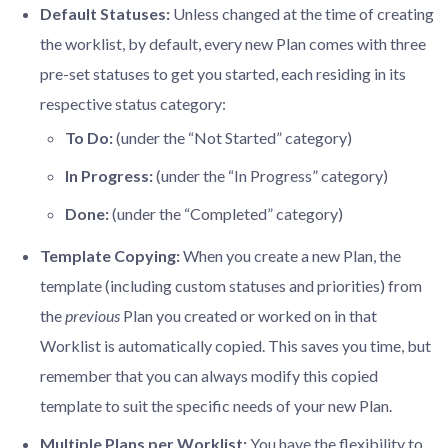
Default Statuses:
Unless changed at the time of creating
the worklist, by default, every new Plan comes with three
pre-set statuses to get you started, each residing in its
respective status category:
To Do:
(under the “Not Started” category)
In Progress:
(under the “In Progress” category)
Done:
(under the “Completed” category)
Template Copying:
When you create a new Plan, the
template (including custom statuses and priorities) from
the
previous
Plan you created or worked on in that
Worklist is automatically copied. This saves you time, but
remember that you can always modify this copied
template to suit the specific needs of your new Plan.
Multiple Plans per Worklist:
You have the flexibility to