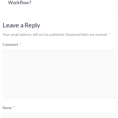
Workflow?
Leave a Reply
Your email address will not be published.
Required fields are marked
*
Comment
*
Name
*