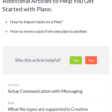
Additional Articles to Help You Get
Started with Plans:
How to import tasks to a Plan?
How to move a task from one plan to another
.
Was this article helpful?
Yes
No
Previous:
Setup Communication with Messaging
Next:
What file types are supported in Creative