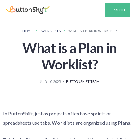
MENU
HOME
WORKLISTS
WHAT IS A PLAN IN WORKLIST?
What is a Plan in
Worklist?
JULY 10, 2025
•
BUTTONSHIFT TEAM
In ButtonShift, just as projects often have sprints or
spreadsheets use tabs,
Worklists
are organized using
Plans
.