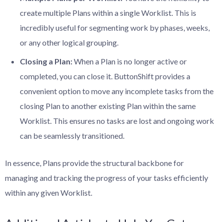
create multiple Plans within a single Worklist. This is
incredibly useful for segmenting work by phases, weeks,
or any other logical grouping.
Closing a Plan:
When a Plan is no longer active or
completed, you can close it. ButtonShift provides a
convenient option to move any incomplete tasks from the
closing Plan to another existing Plan within the same
Worklist. This ensures no tasks are lost and ongoing work
can be seamlessly transitioned.
In essence, Plans provide the structural backbone for
managing and tracking the progress of your tasks efficiently
within any given Worklist.