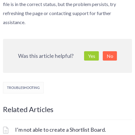
file is in the correct status, but the problem persists, try
refreshing the page or contacting support for further
assistance.
Was this article helpful?
Yes
No
TROUBLESHOOTING
Related Articles
I’m not able to create a Shortlist Board.