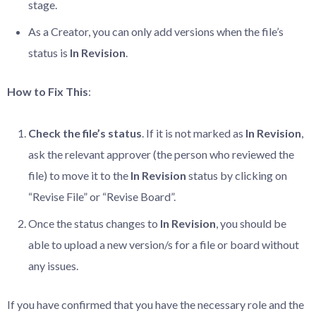
stage.
As a Creator, you can only add versions when the file’s
status is
In Revision
.
How to Fix This
:
Check the file’s status
. If it is not marked as
In Revision
,
ask the relevant approver (the person who reviewed the
file) to move it to the
In Revision
status by clicking on
“Revise File” or “Revise Board”.
Once the status changes to
In Revision
, you should be
able to upload a new version/s for a file or board without
any issues.
If you have confirmed that you have the necessary role and the