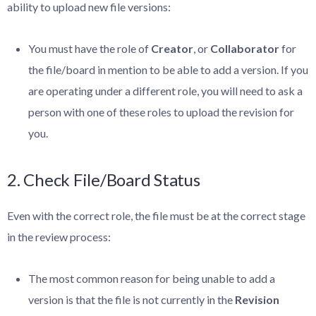
ability to upload new file versions:
You must have the role of
Creator
, or
Collaborator
for
the file/board in mention to be able to add a version. If you
are operating under a different role, you will need to ask a
person with one of these roles to upload the revision for
you.
2. Check File/Board Status
Even with the correct role, the file must be at the correct stage
in the review process:
The most common reason for being unable to add a
version is that the file is not currently in the
Revision