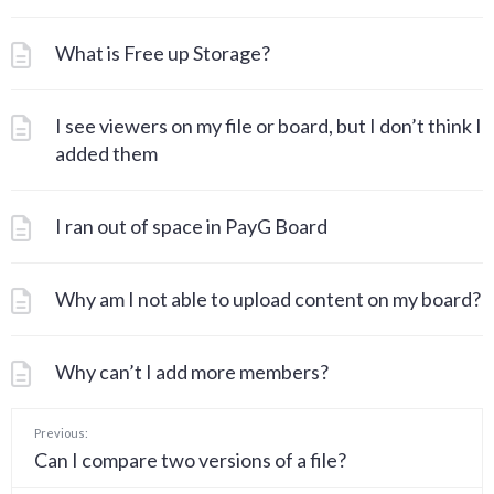
What is Free up Storage?
I see viewers on my file or board, but I don’t think I
added them
I ran out of space in PayG Board
Why am I not able to upload content on my board?
Why can’t I add more members?
Previous:
Can I compare two versions of a file?