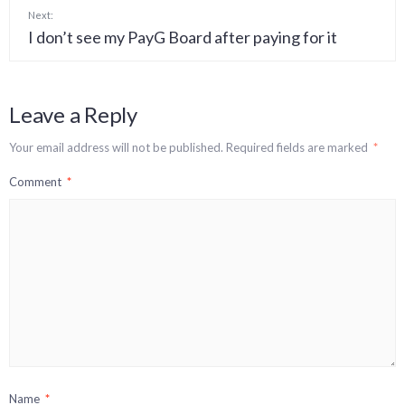
Next:
I don’t see my PayG Board after paying for it
Leave a Reply
Your email address will not be published.
Required fields are marked
*
Comment
*
Name
*