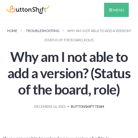
MENU
HOME
TROUBLESHOOTING
WHY AM I NOT ABLE TO ADD A VERSION?
(STATUS OF THE BOARD, ROLE)
Why am I not able to
add a version? (Status
of the board, role)
DECEMBER 16, 2025
•
BUTTONSHIFT TEAM