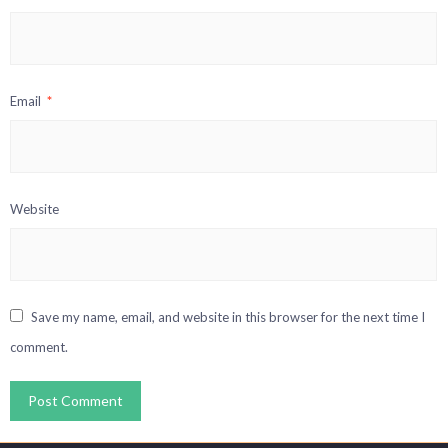
Email
*
Website
Save my name, email, and website in this browser for the next time I
comment.