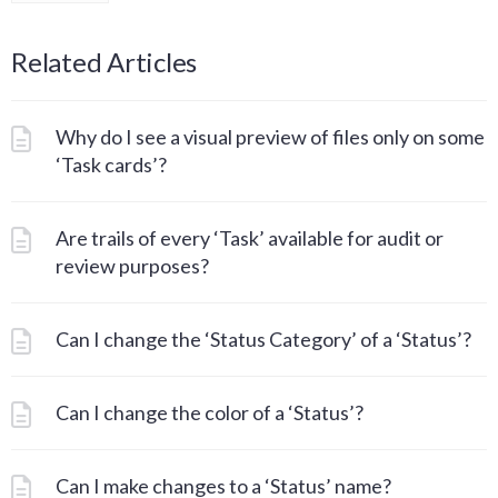
Related Articles
Why do I see a visual preview of files only on some
‘Task cards’?
Are trails of every ‘Task’ available for audit or
review purposes?
Can I change the ‘Status Category’ of a ‘Status’?
Can I change the color of a ‘Status’?
Can I make changes to a ‘Status’ name?