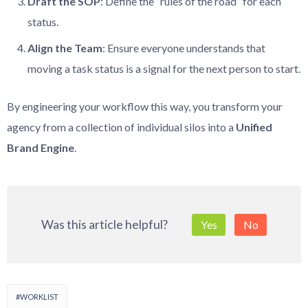
Draft the SOP
: Define the “rules of the road” for each
status.
Align the Team
: Ensure everyone understands that
moving a task status is a signal for the next person to start.
By engineering your workflow this way, you transform your
agency from a collection of individual silos into a
Unified
Brand Engine
.
Was this article helpful?
Yes
No
#WORKLIST