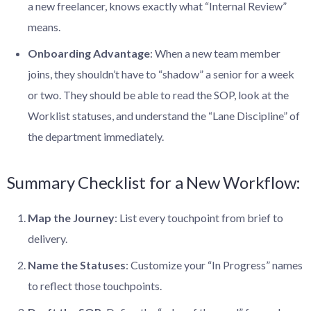
a new freelancer, knows exactly what “Internal Review”
means.
Onboarding Advantage
: When a new team member
joins, they shouldn’t have to “shadow” a senior for a week
or two. They should be able to read the SOP, look at the
Worklist statuses, and understand the “Lane Discipline” of
the department immediately.
Summary Checklist for a New Workflow:
Map the Journey
: List every touchpoint from brief to
delivery.
Name the Statuses
: Customize your “In Progress” names
to reflect those touchpoints.