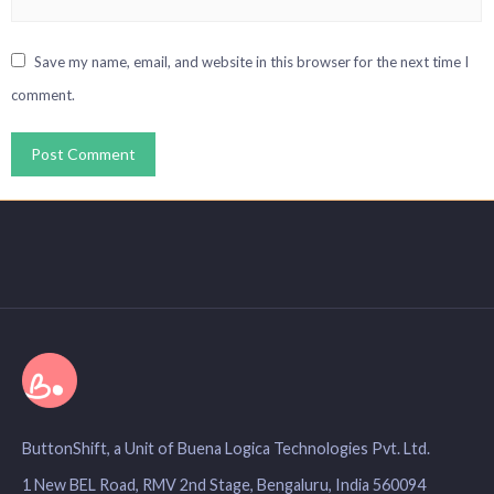
Save my name, email, and website in this browser for the next time I
comment.
ButtonShift, a Unit of Buena Logica Technologies Pvt. Ltd.
1 New BEL Road, RMV 2nd Stage, Bengaluru, India 560094