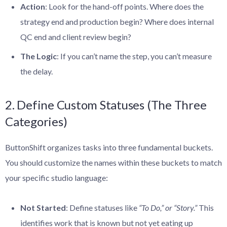
Action
: Look for the hand-off points. Where does the
strategy end and production begin? Where does internal
QC end and client review begin?
The Logic
: If you can’t name the step, you can’t measure
the delay.
2. Define Custom Statuses (The Three
Categories)
ButtonShift organizes tasks into three fundamental buckets.
You should customize the names within these buckets to match
your specific studio language:
Not Started
: Define statuses like
“To Do,” or “Story.”
This
identifies work that is known but not yet eating up