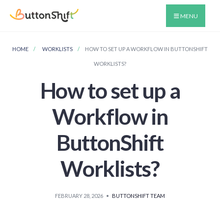
MENU
HOME
WORKLISTS
HOW TO SET UP A WORKFLOW IN BUTTONSHIFT
WORKLISTS?
How to set up a
Workflow in
ButtonShift
Worklists?
FEBRUARY 28, 2026
•
BUTTONSHIFT TEAM