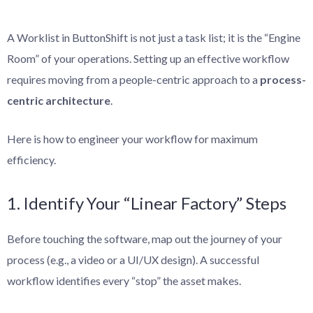
A Worklist in ButtonShift is not just a task list; it is the “Engine
Room” of your operations. Setting up an effective workflow
requires moving from a people-centric approach to a
process-
centric architecture
.
Here is how to engineer your workflow for maximum
efficiency.
1. Identify Your “Linear Factory” Steps
Before touching the software, map out the journey of your
process (e.g., a video or a UI/UX design). A successful
workflow identifies every “stop” the asset makes.