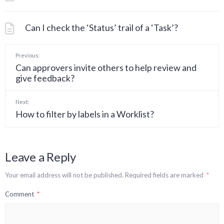
Can I check the ‘Status’ trail of a ‘Task’?
Previous:
Can approvers invite others to help review and
give feedback?
Next:
How to filter by labels in a Worklist?
Leave a Reply
Your email address will not be published.
Required fields are marked
*
Comment
*