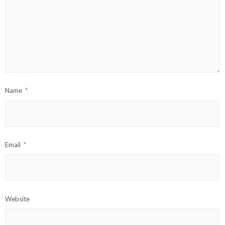
Name
*
Email
*
Website