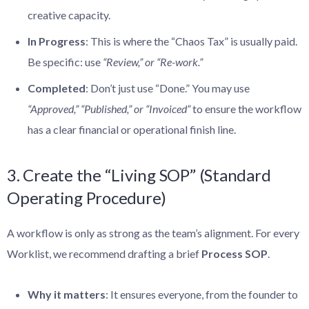
creative capacity.
In Progress
: This is where the “Chaos Tax” is usually paid.
Be specific: use
“Review,” or
“Re-work.”
Completed
: Don’t just use “Done.” You may use
“Approved,” “Published,”
or “Invoiced”
to ensure the workflow
has a clear financial or operational finish line.
3. Create the “Living SOP” (Standard
Operating Procedure)
A workflow is only as strong as the team’s alignment. For every
Worklist, we recommend drafting a brief
Process SOP
.
Why it matters
: It ensures everyone, from the founder to