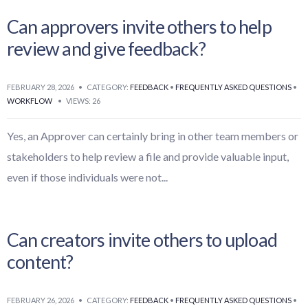
Can approvers invite others to help
review and give feedback?
FEBRUARY 28, 2026
•
CATEGORY:
FEEDBACK
•
FREQUENTLY ASKED QUESTIONS
•
WORKFLOW
•
VIEWS: 26
Yes, an Approver can certainly bring in other team members or
stakeholders to help review a file and provide valuable input,
even if those individuals were not
...
Can creators invite others to upload
content?
FEBRUARY 26, 2026
•
CATEGORY:
FEEDBACK
•
FREQUENTLY ASKED QUESTIONS
•