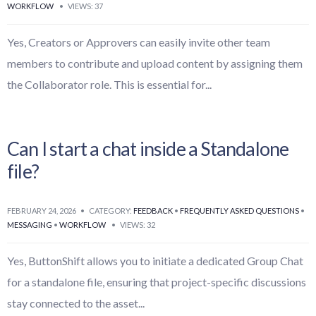
WORKFLOW
•
VIEWS: 37
Yes, Creators or Approvers can easily invite other team
members to contribute and upload content by assigning them
the Collaborator role. This is essential for
...
Can I start a chat inside a Standalone
file?
FEBRUARY 24, 2026
•
CATEGORY:
FEEDBACK
•
FREQUENTLY ASKED QUESTIONS
•
MESSAGING
•
WORKFLOW
•
VIEWS: 32
Yes, ButtonShift allows you to initiate a dedicated Group Chat
for a standalone file, ensuring that project-specific discussions
stay connected to the asset
...