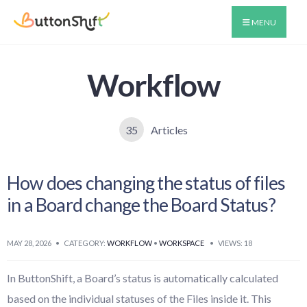
MENU
Workflow
35
Articles
How does changing the status of files
in a Board change the Board Status?
MAY 28, 2026
•
CATEGORY:
WORKFLOW
•
WORKSPACE
•
VIEWS: 18
In ButtonShift, a Board’s status is automatically calculated
based on the individual statuses of the Files inside it. This