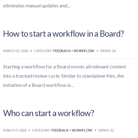
eliminates manual updates and
...
How to start a workflow in a Board?
MARCH 11, 2026
•
CATEGORY:
FEEDBACK
•
WORKFLOW
•
VIEWS: 24
Starting a workflow for a Board moves all relevant content
into a tracked review cycle. Similar to standalone files, the
initiation of a Board workflow is
...
Who can start a workflow?
MARCH 9, 2026
•
CATEGORY:
FEEDBACK
•
WORKFLOW
•
VIEWS: 32