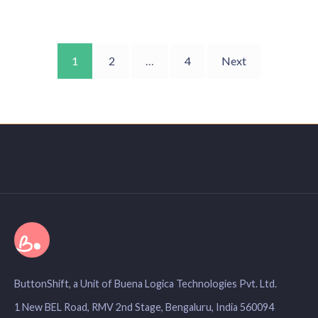
1
2
…
4
Next
ButtonShift, a Unit of Buena Logica Technologies Pvt. Ltd.
1 New BEL Road, RMV 2nd Stage, Bengaluru, India 560094