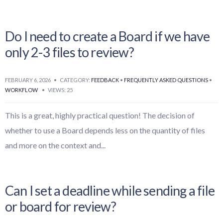
Do I need to create a Board if we have
only 2-3 files to review?
FEBRUARY 6, 2026
•
CATEGORY:
FEEDBACK
•
FREQUENTLY ASKED QUESTIONS
•
WORKFLOW
•
VIEWS: 25
This is a great, highly practical question! The decision of
whether to use a Board depends less on the quantity of files
and more on the context and
...
Can I set a deadline while sending a file
or board for review?