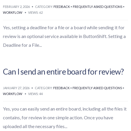
FEBRUARY 2, 2026
•
CATEGORY:
FEEDBACK
•
FREQUENTLY ASKED QUESTIONS
•
WORKFLOW
•
VIEWS: 62
Yes, setting a deadline for a file or a board while sending it for
review is an optional service available in ButtonShift. Setting a
Deadline for a File
...
Can I send an entire board for review?
JANUARY 27, 2026
•
CATEGORY:
FEEDBACK
•
FREQUENTLY ASKED QUESTIONS
•
WORKFLOW
•
VIEWS: 44
Yes, you can easily send an entire board, including all the files it
contains, for review in one simple action. Once you have
uploaded all the necessary files
...