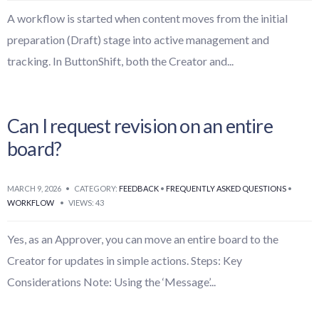
A workflow is started when content moves from the initial
preparation (Draft) stage into active management and
tracking. In ButtonShift, both the Creator and
...
Can I request revision on an entire
board?
MARCH 9, 2026
•
CATEGORY:
FEEDBACK
•
FREQUENTLY ASKED QUESTIONS
•
WORKFLOW
•
VIEWS: 43
Yes, as an Approver, you can move an entire board to the
Creator for updates in simple actions. Steps: Key
Considerations Note: Using the ‘Message’
...