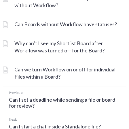
without Workflow?
Can Boards without Workflow have statuses?
Why can’t I see my Shortlist Board after
Workflow was turned off for the Board?
Can we turn Workflow on or off for individual
Files within a Board?
Previous:
Can I set a deadline while sending a file or board
for review?
Next:
Can I start a chat inside a Standalone file?