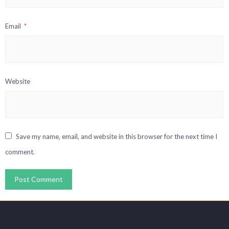
Email
*
Website
Save my name, email, and website in this browser for the next time I
comment.