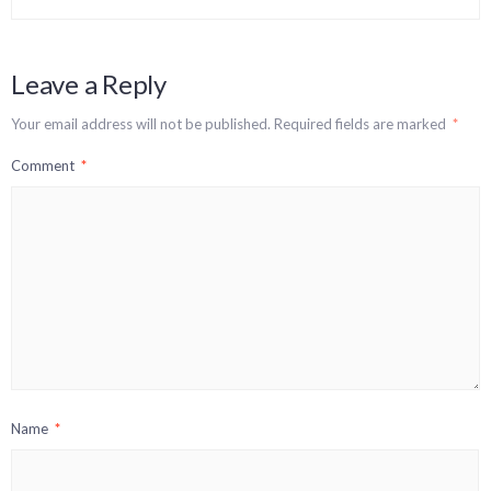
Leave a Reply
Your email address will not be published.
Required fields are marked
*
Comment
*
Name
*