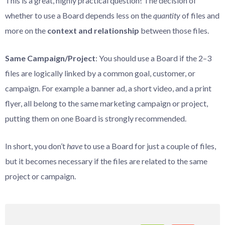
This is a great, highly practical question! The decision of
whether to use a Board depends less on the
quantity
of files and
more on the
context and relationship
between those files.
Same Campaign/Project
: You should use a Board if the 2–3
files are logically linked by a common goal, customer, or
campaign. For example a banner ad, a short video, and a print
flyer, all belong to the same marketing campaign or project,
putting them on one Board is strongly recommended.
In short, you don’t
have
to use a Board for just a couple of files,
but it becomes necessary if the files are related to the same
project or campaign.