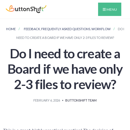
MENU
HOME
FEEDBACK
,
FREQUENTLY ASKED QUESTIONS
,
WORKFLOW
DO I
NEED TO CREATE A BOARD IF WE HAVE ONLY 2-3 FILES TO REVIEW?
Do I need to create a
Board if we have only
2-3 files to review?
FEBRUARY 6, 2026
•
BUTTONSHIFT TEAM