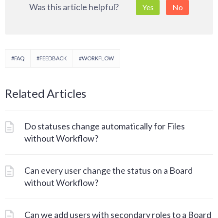
Was this article helpful?
Yes
No
#FAQ
#FEEDBACK
#WORKFLOW
Related Articles
Do statuses change automatically for Files
without Workflow?
Can every user change the status on a Board
without Workflow?
Can we add users with secondary roles to a Board