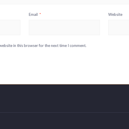
Email
*
Website
ebsite in this browser for the next time I comment.