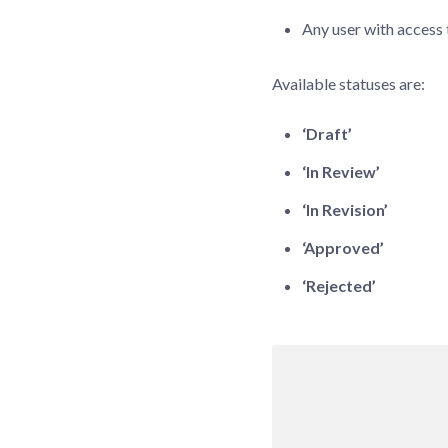
Any user with access 
Available statuses are:
‘Draft’
‘In Review’
‘In Revision’
‘Approved’
‘Rejected’