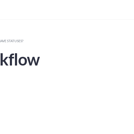
VE STATUSES?
rkflow