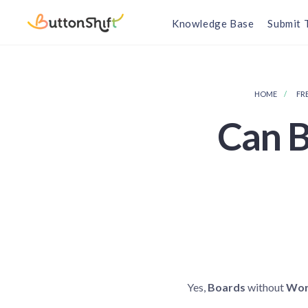
Knowledge Base
Submit 
HOME
FR
Can B
Yes,
Boards
without
Wor