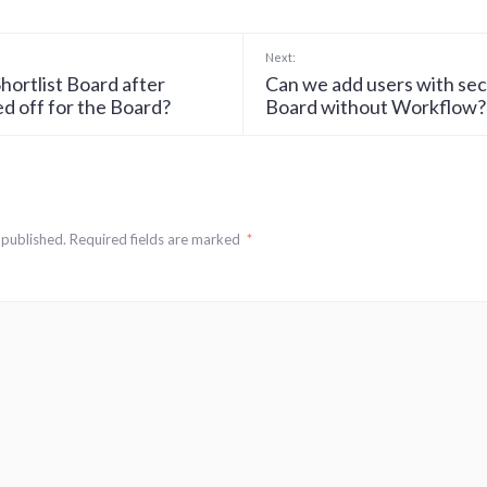
Next:
hortlist Board after
Can we add users with sec
d off for the Board?
Board without Workflow?
 published.
Required fields are marked
*