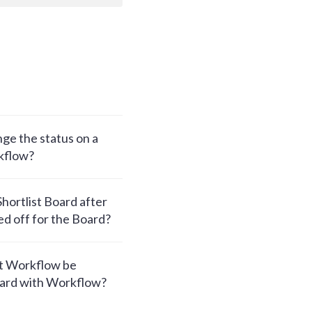
ge the status on a
kflow?
hortlist Board after
d off for the Board?
t Workflow be
oard with Workflow?