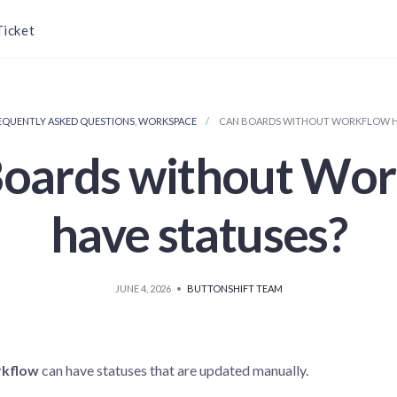
Ticket
EQUENTLY ASKED QUESTIONS
,
WORKSPACE
CAN BOARDS WITHOUT WORKFLOW HA
oards without Wo
have statuses?
JUNE 4, 2026
•
BUTTONSHIFT TEAM
kflow
can have statuses that are updated manually.