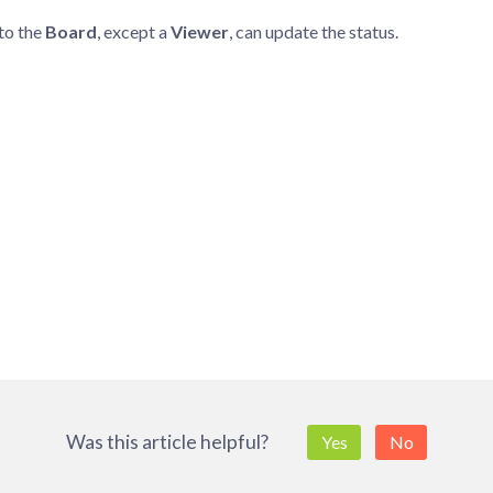
to the
Board
, except a
Viewer
, can update the status.
Was this article helpful?
Yes
No