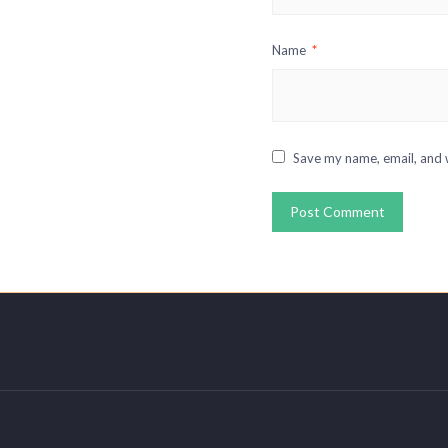
Name
*
Save my name, email, and w