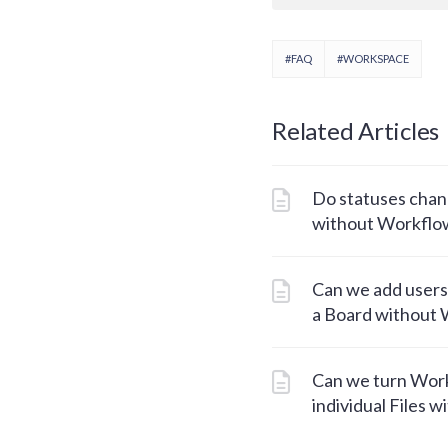
#FAQ
#WORKSPACE
Related Articles
Do statuses chang
without Workflo
Can we add users
a Board without
Can we turn Work
individual Files w