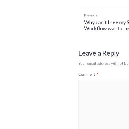
Previous:
Why can’t I see my S
Workflow was turne
Leave a Reply
Your email address will not be
Comment
*