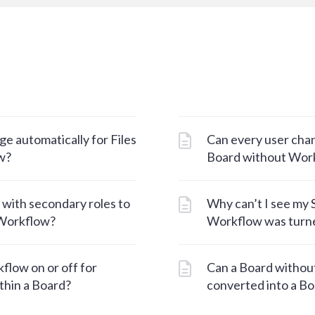
e automatically for Files
Can every user chan
w?
Board without Wor
 with secondary roles to
Why can’t I see my S
 Workflow?
Workflow was turne
flow on or off for
Can a Board withou
ithin a Board?
converted into a B