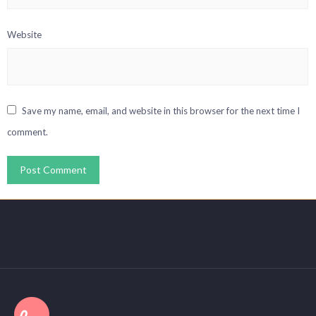
Website
Save my name, email, and website in this browser for the next time I
comment.