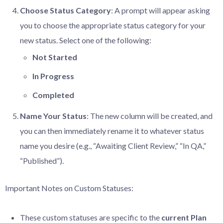
Choose
Status
Category
: A prompt will appear asking
you to choose the appropriate status category for your
new status. Select one of the following:
Not
Started
In
Progress
Completed
Name
Your
Status
: The new column will be created, and
you can then immediately rename it to whatever status
name you desire (e.g., “Awaiting Client Review,” “In QA,”
“Published”).
Important Notes on Custom Statuses:
These custom statuses are specific to the
current
Plan