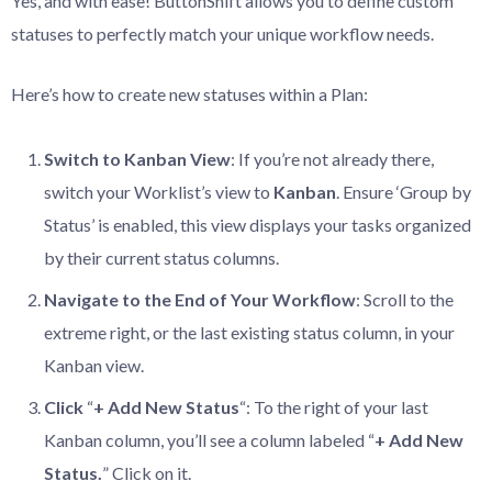
Yes, and with ease! ButtonShift allows you to define custom
statuses to perfectly match your unique workflow needs.
Here’s how to create new statuses within a Plan:
Switch
to
Kanban
View
: If you’re not already there,
switch your Worklist’s view to
Kanban
. Ensure ‘Group by
Status’ is enabled, this view displays your tasks organized
by their current status columns.
Navigate
to
the
End
of
Your
Workflow
: Scroll to the
extreme right, or the last existing status column, in your
Kanban view.
Click
“
+
Add
New
Status
“: To the right of your last
Kanban column, you’ll see a column labeled “
+ Add New
Status.
” Click on it.