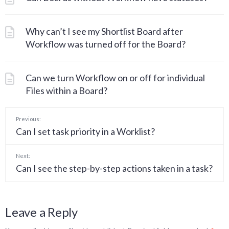
Why can’t I see my Shortlist Board after
Workflow was turned off for the Board?
Can we turn Workflow on or off for individual
Files within a Board?
Previous:
Can I set task priority in a Worklist?
Next:
Can I see the step-by-step actions taken in a task?
Leave a Reply