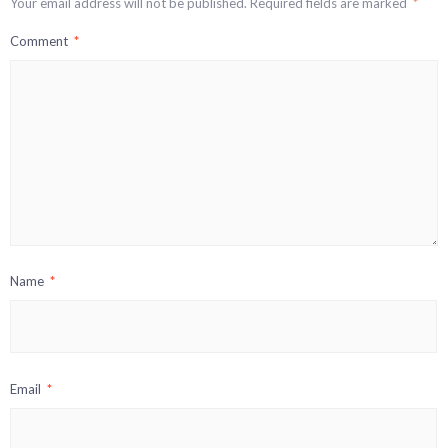
Your email address will not be published.
Required fields are marked
*
Comment
*
Name
*
Email
*