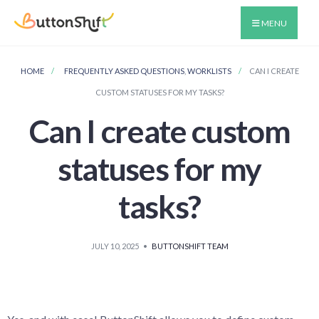
MENU
HOME
FREQUENTLY ASKED QUESTIONS
,
WORKLISTS
CAN I CREATE
CUSTOM STATUSES FOR MY TASKS?
Can I create custom
statuses for my
tasks?
JULY 10, 2025
•
BUTTONSHIFT TEAM