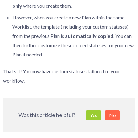
only
where you create them.
However, when you create a new Plan within the same
Worklist, the template (including your custom statuses)
from the previous Plan is
automatically
copied
. You can
then further customize these copied statuses for your new
Plan if needed.
That’s it! You now have custom statuses tailored to your
workflow.
Was this article helpful?
Yes
No