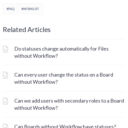
#FAQ
#WORKLIST
Related Articles
Do statuses change automatically for Files
without Workflow?
Can every user change the status on a Board
without Workflow?
Can we add users with secondary roles to a Board
without Workflow?
Can Boards without Workflow have statuses?