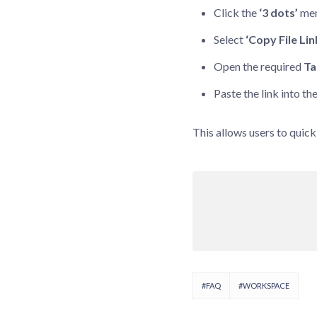
Click the
‘3 dots’
men
Select
‘Copy File Lin
Open the required
Ta
Paste the link into th
This allows users to quick
#FAQ
#WORKSPACE