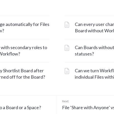
e automatically for Files
Can every user chan
w?
Board without Wor
 with secondary roles to
Can Boards withou
 Workflow?
statuses?
y Shortlist Board after
Can we turn Workflo
ned off for the Board?
individual Files wit
Next:
o a Board or a Space?
File ‘Share with Anyone’ vs