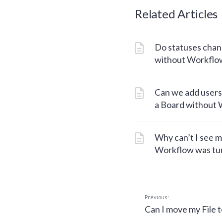
Related Articles
Do statuses chang
without Workflo
Can we add users
a Board without
Why can’t I see m
Workflow was tur
Previous:
Can I move my File t