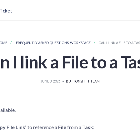
Ticket
OME
FREQUENTLY ASKED QUESTIONS
,
WORKSPACE
CAN I LINK A FILE TO A TA
 I link a File to a T
JUNE 3, 2026
•
BUTTONSHIFT TEAM
ailable.
py File Link’
to reference a
File
from a
Task
: