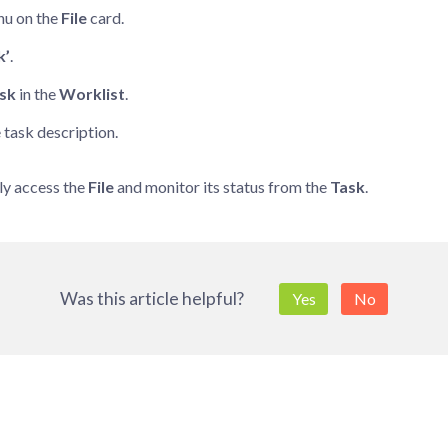
u on the
File
card.
k’
.
sk
in the
Worklist
.
e task description.
ly access the
File
and monitor its status from the
Task
.
Was this article helpful?
Yes
No