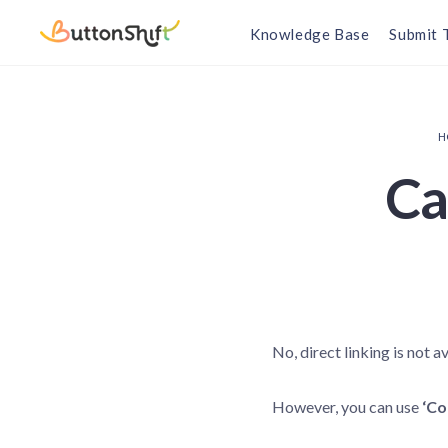
Knowledge Base
Submit 
H
Can
No, direct linking is not av
However, you can use
‘Co