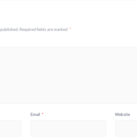
 published.
Required fields are marked
*
Email
*
Website