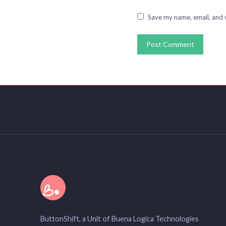
Save my name, email, and w
ButtonShift, a Unit of Buena Logica Technologies