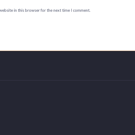
ebsite in this browser for the next time I comment.