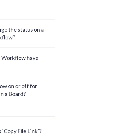
ge the status on a
kflow?
t Workflow have
w on or off for
hin a Board?
 ‘Copy File Link’?