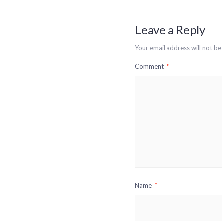
Leave a Reply
Your email address will not be
Comment
*
Name
*