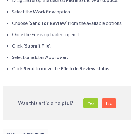
Drag and drop the desired
File
into the
Workspace
.
Select the
Workflow
option.
Choose
‘Send for Review’
from the available options.
Once the
File
is uploaded, open it.
Click
‘Submit File’
.
Select or add an
Approver
.
Click
Send
to move the
File
to
In Review
status.
Was this article helpful?
Yes
No