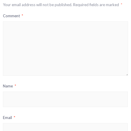
Your email address will not be published.
Required fields are marked
*
Comment
*
Name
*
Email
*