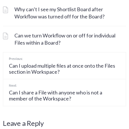
Why can’t I see my Shortlist Board after
Workflow was turned off for the Board?
Can we turn Workflow on or off for individual
Files within a Board?
Previous:
Can I upload multiple files at once onto the Files
section in Workspace?
Next:
Can I share a File with anyone who is not a
member of the Workspace?
Leave a Reply