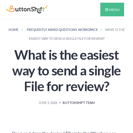
MENU
HOME
FREQUENTLY ASKED QUESTIONS
,
WORKSPACE
WHAT IS THE
EASIEST WAY TO SEND A SINGLE FILE FOR REVIEW?
What is the easiest
way to send a single
File for review?
JUNE 3, 2026
•
BUTTONSHIFT TEAM