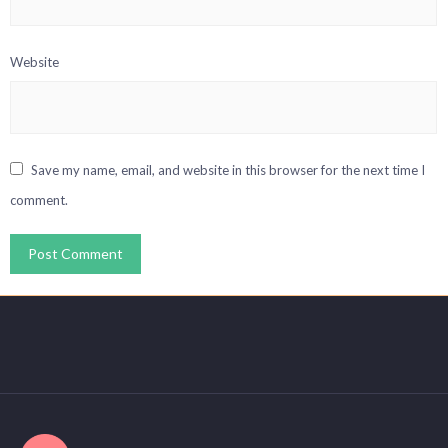
Website
Save my name, email, and website in this browser for the next time I
comment.