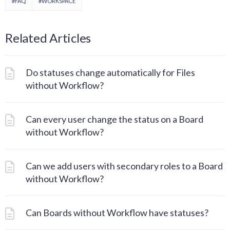
#FAQ
#WORKSPACE
Related Articles
Do statuses change automatically for Files
without Workflow?
Can every user change the status on a Board
without Workflow?
Can we add users with secondary roles to a Board
without Workflow?
Can Boards without Workflow have statuses?