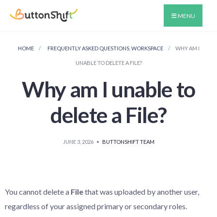
MENU
HOME
FREQUENTLY ASKED QUESTIONS
,
WORKSPACE
WHY AM I
UNABLE TO DELETE A FILE?
Why am I unable to
delete a File?
JUNE 3, 2026
•
BUTTONSHIFT TEAM
You cannot delete a
File
that was uploaded by another user,
regardless of your assigned primary or secondary roles.