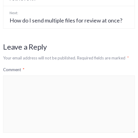
Next:
How do I send multiple files for review at once?
Leave a Reply
Your email address will not be published.
Required fields are marked
*
Comment
*