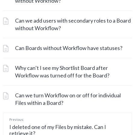
without Workflow?
Can we add users with secondary roles to a Board
without Workflow?
Can Boards without Workflow have statuses?
Why can’t I see my Shortlist Board after
Workflow was turned off for the Board?
Can we turn Workflow on or off for individual
Files within a Board?
Previous:
I deleted one of my Files by mistake. Can I
retrieve it?