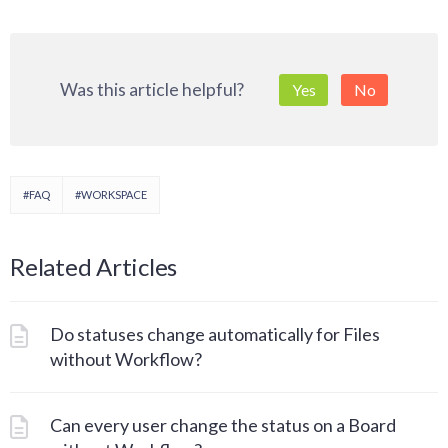
Was this article helpful?
Yes
No
#FAQ
#WORKSPACE
Related Articles
Do statuses change automatically for Files
without Workflow?
Can every user change the status on a Board