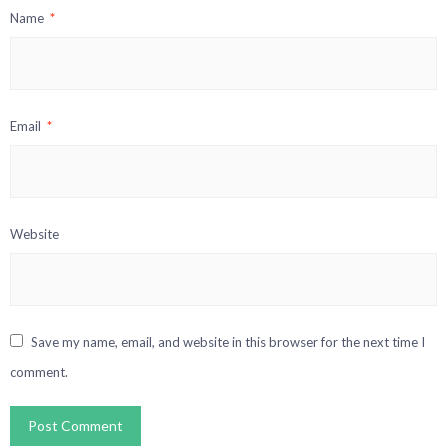
Name
*
Email
*
Website
Save my name, email, and website in this browser for the next time I
comment.