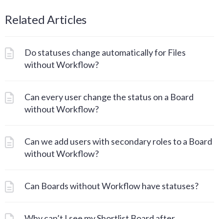
Related Articles
Do statuses change automatically for Files
without Workflow?
Can every user change the status on a Board
without Workflow?
Can we add users with secondary roles to a Board
without Workflow?
Can Boards without Workflow have statuses?
Why can’t I see my Shortlist Board after