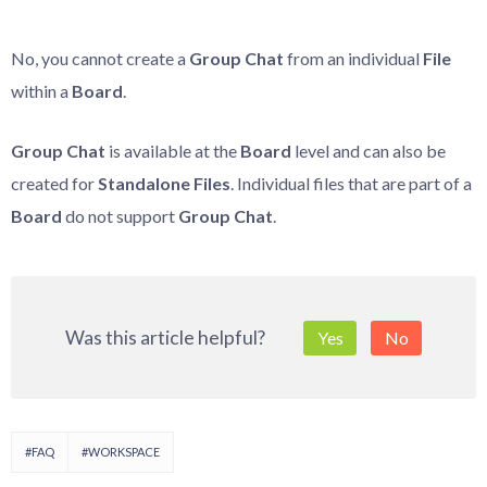
No, you cannot create a
Group Chat
from an individual
File
within a
Board
.
Group Chat
is available at the
Board
level and can also be
created for
Standalone Files
. Individual files that are part of a
Board
do not support
Group Chat
.
Was this article helpful?
Yes
No
#FAQ
#WORKSPACE