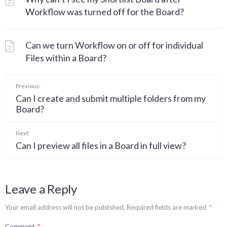
Workflow was turned off for the Board?
Can we turn Workflow on or off for individual
Files within a Board?
Previous:
Can I create and submit multiple folders from my
Board?
Next:
Can I preview all files in a Board in full view?
Leave a Reply
Your email address will not be published.
Required fields are marked
*
Comment
*