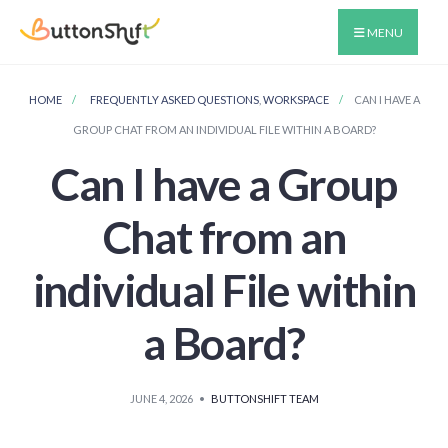
MENU
HOME
FREQUENTLY ASKED QUESTIONS
,
WORKSPACE
CAN I HAVE A
GROUP CHAT FROM AN INDIVIDUAL FILE WITHIN A BOARD?
Can I have a Group
Chat from an
individual File within
a Board?
JUNE 4, 2026
•
BUTTONSHIFT TEAM