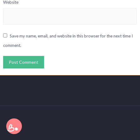
Website
Save my name, email, and website in this browser for the next time I
comment.