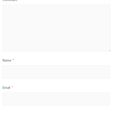
Name
*
Email
*