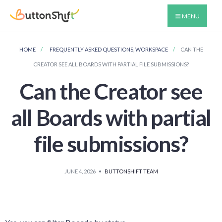
MENU
HOME
FREQUENTLY ASKED QUESTIONS
,
WORKSPACE
CAN THE
CREATOR SEE ALL BOARDS WITH PARTIAL FILE SUBMISSIONS?
Can the Creator see
all Boards with partial
file submissions?
JUNE 4, 2026
•
BUTTONSHIFT TEAM