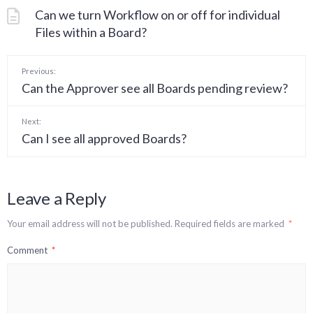
Can we turn Workflow on or off for individual
Files within a Board?
Previous:
Can the Approver see all Boards pending review?
Next:
Can I see all approved Boards?
Leave a Reply
Your email address will not be published.
Required fields are marked
*
Comment
*