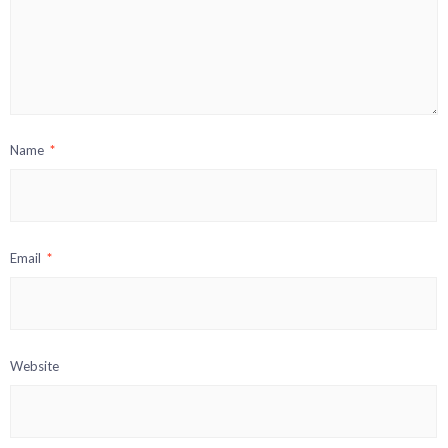
Name
*
Email
*
Website