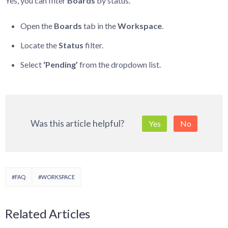
Yes, you can filter
Boards
by status.
Open the
Boards
tab in the
Workspace
.
Locate the
Status
filter.
Select
‘Pending’
from the dropdown list.
Was this article helpful?
Yes
No
#FAQ
#WORKSPACE
Related Articles