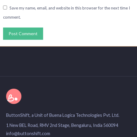
Save my name, email, and website in this browser for the next time I
comment.
ButtonShift, a Unit of Buena Logica Technologies Pvt. Ltd.
1 New BEL Road, RMV 2nd Stage, Bengaluru, India 560094
info@buttonshift.com