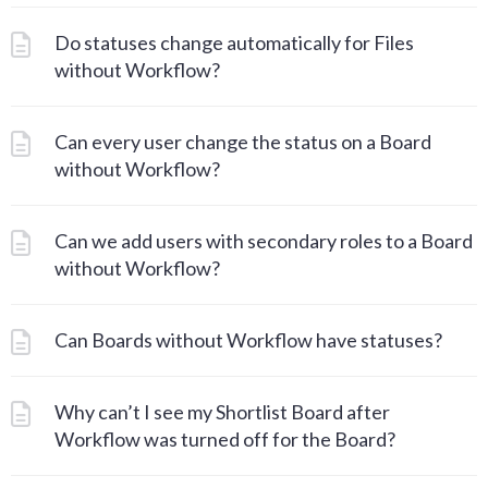
Do statuses change automatically for Files
without Workflow?
Can every user change the status on a Board
without Workflow?
Can we add users with secondary roles to a Board
without Workflow?
Can Boards without Workflow have statuses?
Why can’t I see my Shortlist Board after
Workflow was turned off for the Board?