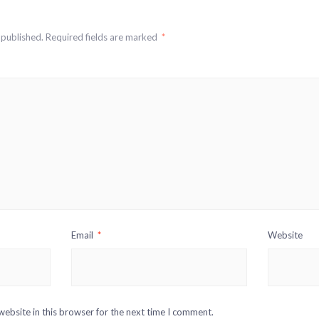
 published.
Required fields are marked
*
Email
*
Website
ebsite in this browser for the next time I comment.