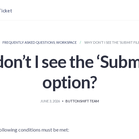
Ticket
FREQUENTLY ASKED QUESTIONS
,
WORKSPACE
WHY DON’T I SEE THE ‘SUBMIT FIL
n’t I see the ‘Submi
option?
JUNE 3, 2026
•
BUTTONSHIFT TEAM
 following conditions must be met: