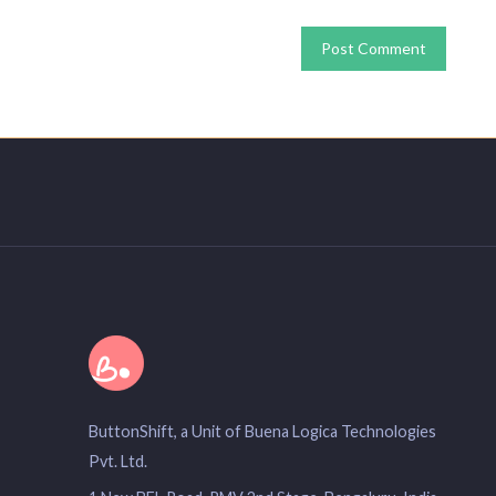
ButtonShift, a Unit of Buena Logica Technologies
Pvt. Ltd.