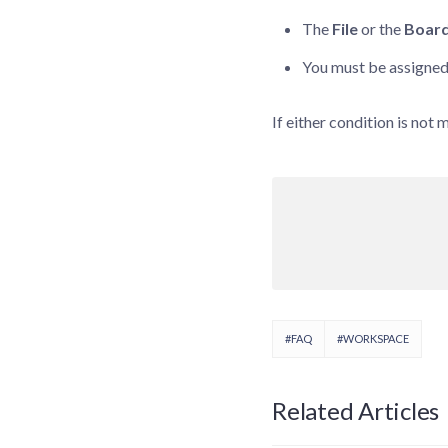
The
File
or the
Boar
You must be assigned
If either condition is not 
#FAQ
#WORKSPACE
Related Articles