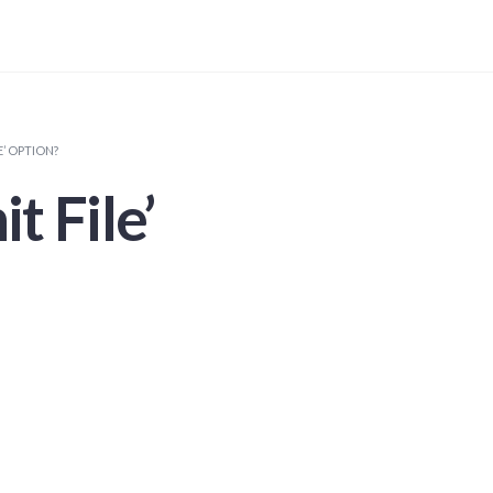
E’ OPTION?
t File’