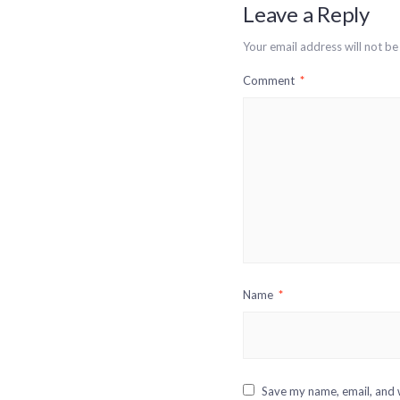
Leave a Reply
Your email address will not be
Comment
*
Name
*
Save my name, email, and w