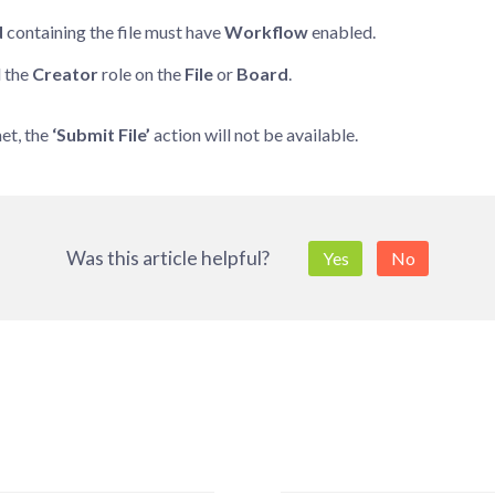
d
containing the file must have
Workflow
enabled.
 the
Creator
role on the
File
or
Board
.
met, the
‘Submit File’
action will not be available.
Was this article helpful?
Yes
No