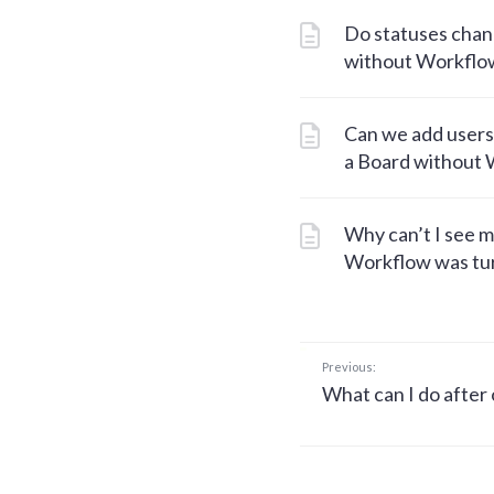
Do statuses chang
without Workflo
Can we add users
a Board without
Why can’t I see m
Workflow was tur
Previous:
What can I do after 