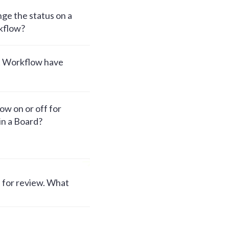
ge the status on a
kflow?
t Workflow have
w on or off for
hin a Board?
e for review. What