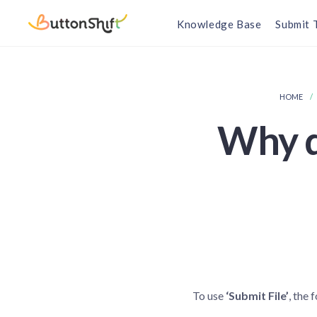
Knowledge Base
Submit 
HOME
Why do
To use
‘Submit File’
, the