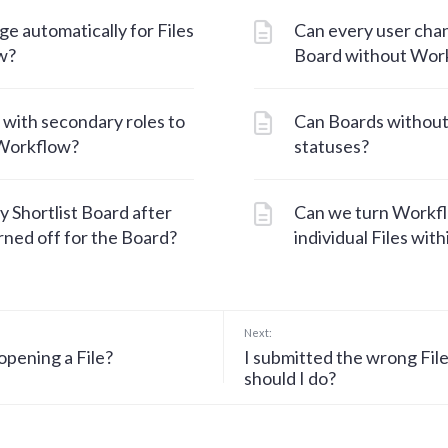
e automatically for Files
Can every user chan
w?
Board without Wor
 with secondary roles to
Can Boards withou
 Workflow?
statuses?
y Shortlist Board after
Can we turn Workflo
ned off for the Board?
individual Files wit
Next:
opening a File?
I submitted the wrong Fil
should I do?